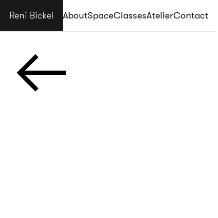
Reni Bickel
About
Space
Classes
Atelier
Contact