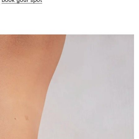
Book your spot