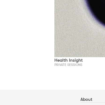
Health Insight
PRIVATE SESSIONS
About