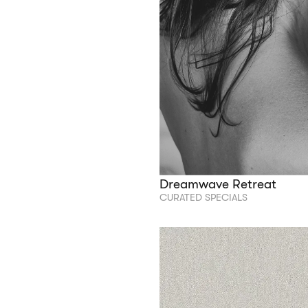
Dreamwave Retreat
CURATED SPECIALS