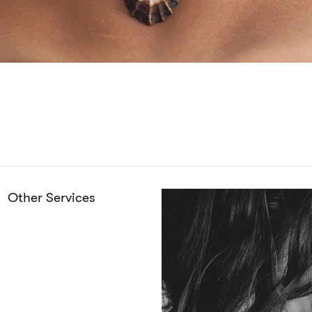
Other Services