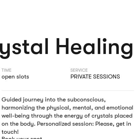
ystal Healing
TIME
SERVICE
open slots
PRIVATE SESSIONS
Guided journey into the subconscious,
harmonizing the physical, mental, and emotional
well-being through the energy of crystals placed
on the body. Personalized session: Please, get in
touch!