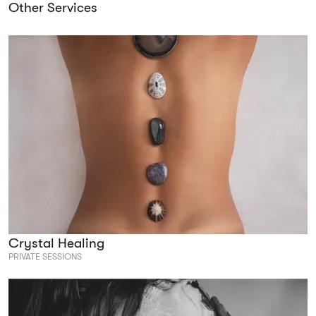
Other Services
Crystal Healing
PRIVATE SESSIONS