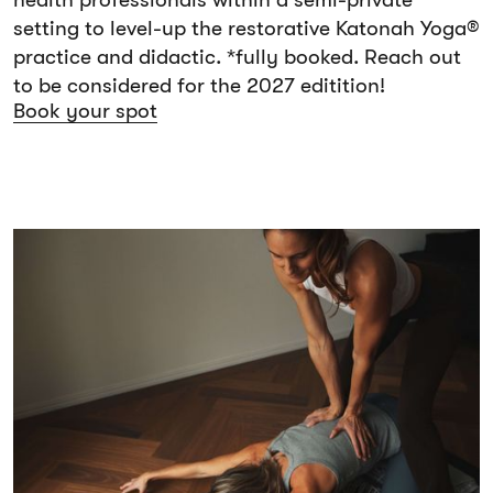
health professionals within a semi-private
setting to level-up the restorative Katonah Yoga®
practice and didactic. *fully booked. Reach out
to be considered for the 2027 editition!
Book your spot