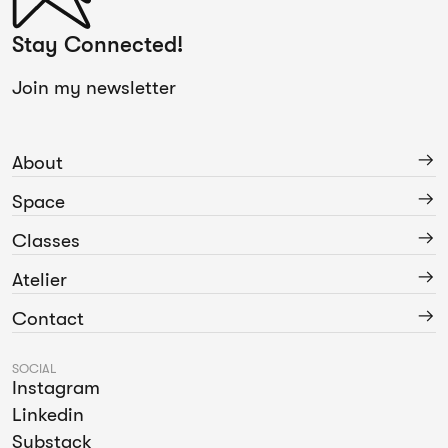
Stay Connected!
Join my newsletter
About
Space
Classes
Atelier
Contact
SOCIAL
Instagram
Linkedin
Substack