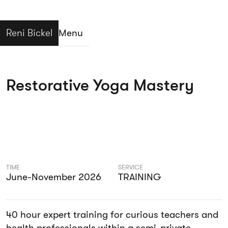
Reni Bickel
Menu
Close
Restorative Yoga Mastery
TIME
SERVICE
June-November 2026
TRAINING
40 hour expert training for curious teachers and