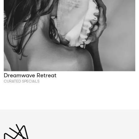
Dreamwave Retreat
CURATED SPECIALS